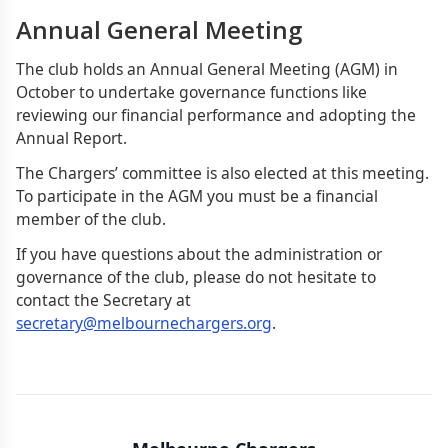
Annual General Meeting
The club holds an Annual General Meeting (AGM) in
October to undertake governance functions like
reviewing our financial performance and adopting the
Annual Report.
The Chargers’ committee is also elected at this meeting.
To participate in the AGM you must be a financial
member of the club.
If you have questions about the administration or
governance of the club, please do not hesitate to
contact the Secretary at
secretary@melbournechargers.org
.