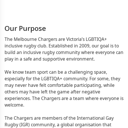
Our Purpose
The Melbourne Chargers are Victoria’s LGBTIQA+
inclusive rugby club. Established in 2009, our goal is to
build an inclusive rugby community where everyone can
play in a safe and supportive environment.
We know team sport can be a challenging space,
especially for the LGBTIQA+ community. For some, they
may never have felt comfortable participating, while
others may have left the game after negative
experiences. The Chargers are a team where everyone is
welcome.
The Chargers are members of the International Gay
Rugby (IGR) community, a global organisation that