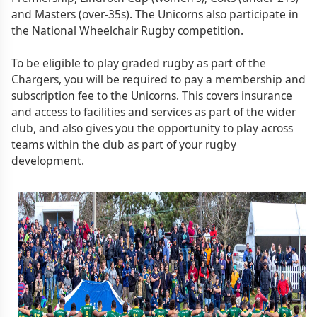
and Masters (over-35s). The Unicorns also participate in
the National Wheelchair Rugby competition.
To be eligible to play graded rugby as part of the
Chargers, you will be required to pay a membership and
subscription fee to the Unicorns. This covers insurance
and access to facilities and services as part of the wider
club, and also gives you the opportunity to play across
teams within the club as part of your rugby
development.