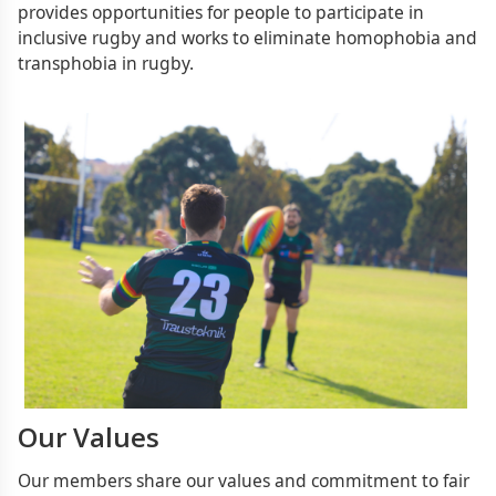
provides opportunities for people to participate in
inclusive rugby and works to eliminate homophobia and
transphobia in rugby.
Our Values
Our members share our values and commitment to fair