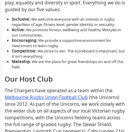
play, equality and diversity in sport. Everything we do is
guided by our five values:
Inclusive:
We welcome everyone with an interest in rugby
regardless of age, fitness level, gender identity or sexuality.
Active:
We promote fitness, wellbeing and healthy lifestyles in
our communities.
Encouraging:
We provide a supportive environment for
newcomers to learn rugby.
Competitive:
We strive to win. The scoreboard is important, but
it isn't everything.
Mateship:
We are the place for great friendships on and off the
field.
Our Host Club
The Chargers have operated as a team within the
Melbourne Rugby Union Football Club
(the Unicorns)
since 2012. As part of the Unicorns, we work closely with
the wider club on all aspects of our local Victorian rugby
competitions, with the Unicorns fielding teams across
the full range of graded rugby: The Dewar Shield,
Premiership, Lindroth Cup (women’s), Colts (under-21s)