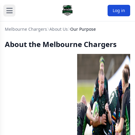
Log in
Melbourne Chargers
About Us
Our Purpose
About the Melbourne Chargers