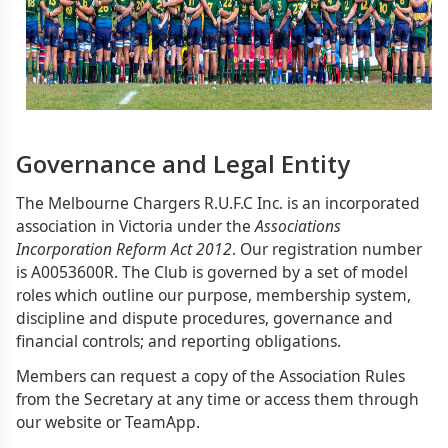
Governance and Legal Entity
The Melbourne Chargers R.U.F.C Inc. is an incorporated
association in Victoria under the
Associations
Incorporation Reform Act 2012
. Our registration number
is A0053600R. The Club is governed by a set of model
roles which outline our purpose, membership system,
discipline and dispute procedures, governance and
financial controls; and reporting obligations.
Members can request a copy of the Association Rules
from the Secretary at any time or access them through
our website or TeamApp.