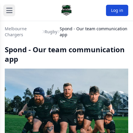
Log in
Melbourne
Spond - Our team communication
Rugby
Chargers
app
Spond - Our team communication
app