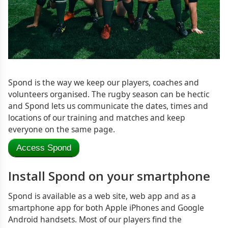
Spond is the way we keep our players, coaches and
volunteers organised. The rugby season can be hectic
and Spond lets us communicate the dates, times and
locations of our training and matches and keep
everyone on the same page.
Access Spond
Install Spond on your smartphone
Spond is available as a web site, web app and as a
smartphone app for both Apple iPhones and Google
Android handsets. Most of our players find the