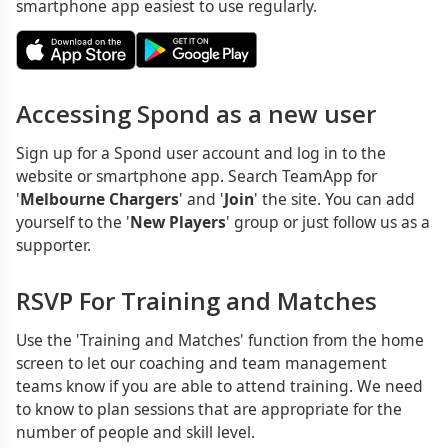
smartphone app easiest to use regularly.
Accessing Spond as a new user
Sign up for a Spond user account and log in to the
website or smartphone app. Search TeamApp for
'
Melbourne Chargers
' and '
Join
' the site. You can add
yourself to the '
New Players
' group or just follow us as a
supporter.
RSVP For Training and Matches
Use the 'Training and Matches' function from the home
screen to let our coaching and team management
teams know if you are able to attend training. We need
to know to plan sessions that are appropriate for the
number of people and skill level.