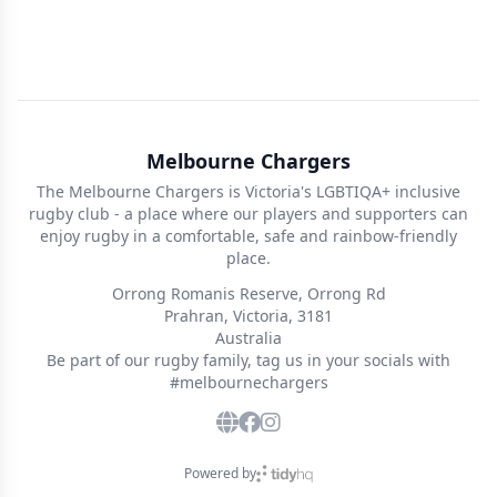
Melbourne Chargers
The Melbourne Chargers is Victoria's LGBTIQA+ inclusive
rugby club - a place where our players and supporters can
enjoy rugby in a comfortable, safe and rainbow-friendly
place.
Orrong Romanis Reserve, Orrong Rd
Prahran, Victoria, 3181
Australia
Be part of our rugby family, tag us in your socials with
#melbournechargers
Powered by