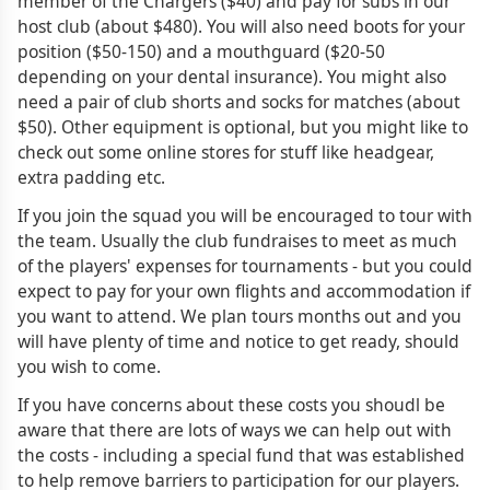
member of the Chargers ($40) and pay for subs in our
host club (about $480). You will also need boots for your
position ($50-150) and a mouthguard ($20-50
depending on your dental insurance). You might also
need a pair of club shorts and socks for matches (about
$50). Other equipment is optional, but you might like to
check out some online stores for stuff like headgear,
extra padding etc.
If you join the squad you will be encouraged to tour with
the team. Usually the club fundraises to meet as much
of the players' expenses for tournaments - but you could
expect to pay for your own flights and accommodation if
you want to attend. We plan tours months out and you
will have plenty of time and notice to get ready, should
you wish to come.
If you have concerns about these costs you shoudl be
aware that there are lots of ways we can help out with
the costs - including a special fund that was established
to help remove barriers to participation for our players.