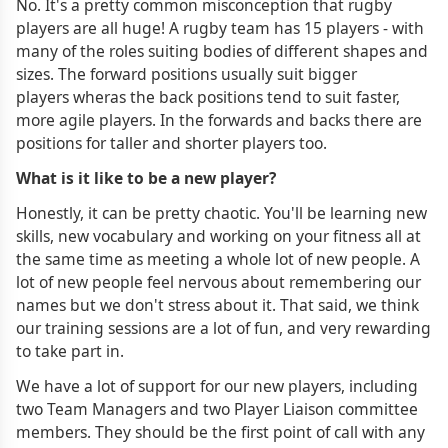
No. It's a pretty common misconception that rugby
players are all huge! A rugby team has 15 players - with
many of the roles suiting bodies of different shapes and
sizes. The forward positions usually suit bigger
players wheras the back positions tend to suit faster,
more agile players. In the forwards and backs there are
positions for taller and shorter players too.
What is it like to be a new player?
Honestly, it can be pretty chaotic. You'll be learning new
skills, new vocabulary and working on your fitness all at
the same time as meeting a whole lot of new people. A
lot of new people feel nervous about remembering our
names but we don't stress about it. That said, we think
our training sessions are a lot of fun, and very rewarding
to take part in.
We have a lot of support for our new players, including
two Team Managers and two Player Liaison committee
members. They should be the first point of call with any