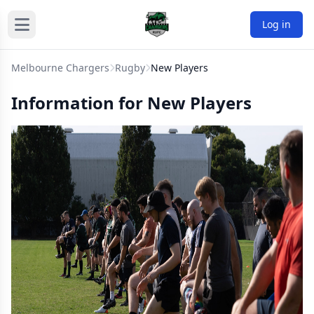
Log in
Melbourne Chargers
Rugby
New Players
Information for New Players