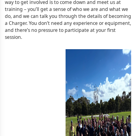
way to get involved is to come down and meet us at
training – you’ll get a sense of who we are and what we
do, and we can talk you through the details of becoming
a Charger. You don’t need any experience or equipment,
and there’s no pressure to participate at your first
session.