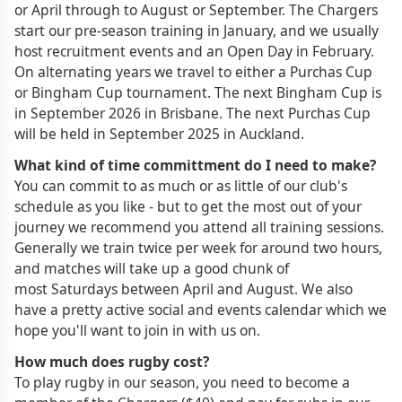
or April through to August or September. The Chargers
start our pre-season training in January, and we usually
host recruitment events and an Open Day in February.
On alternating years we travel to either a Purchas Cup
or Bingham Cup tournament. The next Bingham Cup is
in September 2026 in Brisbane. The next Purchas Cup
will be held in September 2025 in Auckland.
What kind of time committment do I need to make?
You can commit to as much or as little of our club's
schedule as you like - but to get the most out of your
journey we recommend you attend all training sessions.
Generally we train twice per week for around two hours,
and matches will take up a good chunk of
most Saturdays between April and August. We also
have a pretty active social and events calendar which we
hope you'll want to join in with us on.
How much does rugby cost?
To play rugby in our season, you need to become a