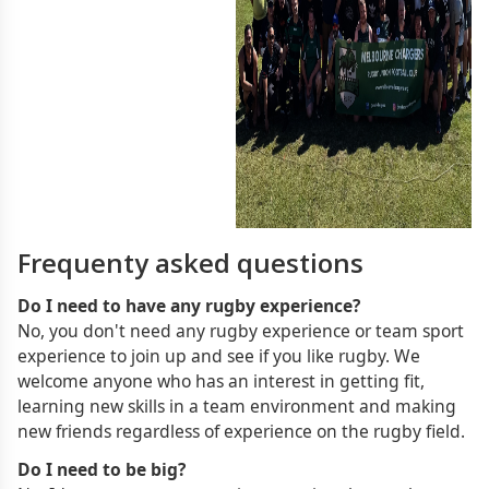
Frequenty asked questions
Do I need to have any rugby experience?
No, you don't need any rugby experience or team sport
experience to join up and see if you like rugby. We
welcome anyone who has an interest in getting fit,
learning new skills in a team environment and making
new friends regardless of experience on the rugby field.
Do I need to be big?