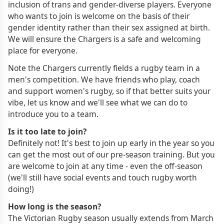
inclusion of trans and gender-diverse players. Everyone
who wants to join is welcome on the basis of their
gender identity rather than their sex assigned at birth.
We will ensure the Chargers is a safe and welcoming
place for everyone.
Note the Chargers currently fields a rugby team in a
men's competition. We have friends who play, coach
and support women's rugby, so if that better suits your
vibe, let us know and we'll see what we can do to
introduce you to a team.
Is it too late to join?
Definitely not! It's best to join up early in the year so you
can get the most out of our pre-season training. But you
are welcome to join at any time - even the off-season
(we'll still have social events and touch rugby worth
doing!)
How long is the season?
The Victorian Rugby season usually extends from March