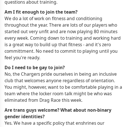
questions about training.
Am I fit enough to join the team?
We do a lot of work on fitness and conditioning
throughout the year. There are lots of our players who
started out very unfit and are now playing 80 minutes
every week. Coming down to training and working hard
is a great way to build up that fitness - and it's zero
committment. No need to commit to playing until you
feel you're ready.
Do I need to be gay to join?
No, the Chargers pride ourselves in being an inclusive
club that welcomes anyone regardless of orientation.
You might, however, want to be comfortable playing in a
team where the locker room talk might be who was
eliminated from Drag Race this week.
Are trans guys welcome? What about non-binary
gender identities?
Yes. We have a specific policy that enshrines our