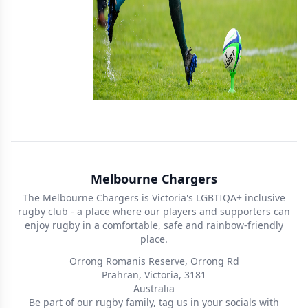
Melbourne Chargers
The Melbourne Chargers is Victoria's LGBTIQA+ inclusive
rugby club - a place where our players and supporters can
enjoy rugby in a comfortable, safe and rainbow-friendly
place.
Orrong Romanis Reserve, Orrong Rd
Prahran, Victoria, 3181
Australia
Be part of our rugby family, tag us in your socials with