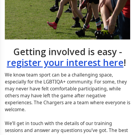
Getting involved is easy -
register your interest here
!
We know team sport can be a challenging space,
especially for the LGBTIQA+ community. For some, they
may never have felt comfortable participating, while
others may have left the game after negative
experiences. The Chargers are a team where everyone is
welcome.
We’ll get in touch with the details of our training
sessions and answer any questions you’ve got. The best