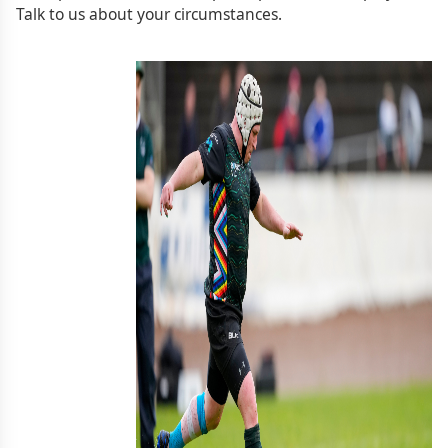
Talk to us about your circumstances.